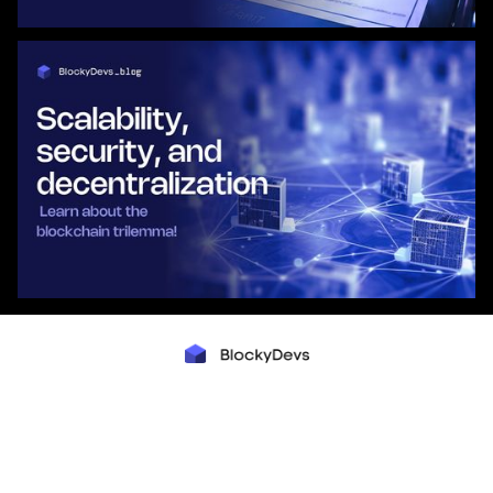
Mysłowicka 4
Warsaw, Poland
contact@blockydevs.com
COMPANY
Team