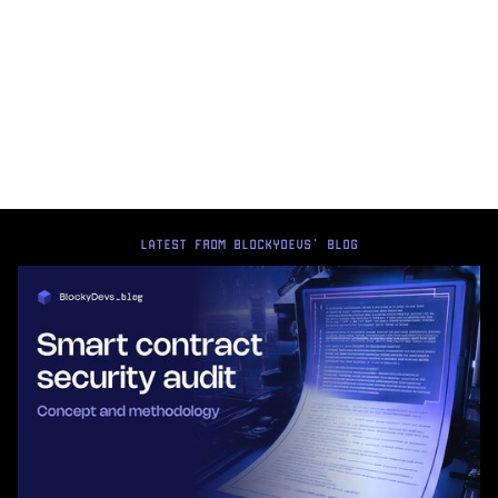
LATEST FROM BLOCKYDEVS' BLOG