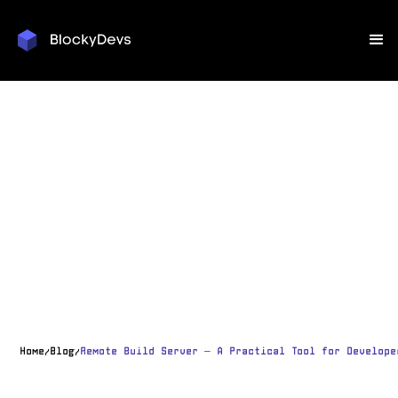
Home
Blog
Remote Build Server – A Practical Tool for Develope
/
/