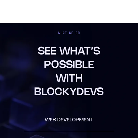
WHAT WE DO
SEE WHAT’S
POSSIBLE
WITH
BLOCKYDEVS
WEB DEVELOPMENT