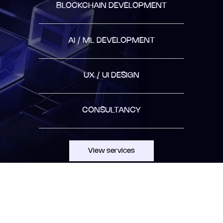
BLOCKCHAIN DEVELOPMENT
AI / ML DEVELOPMENT
UX / UI DESIGN
CONSULTANCY
View services
AGILE APPROACH
collaboratively