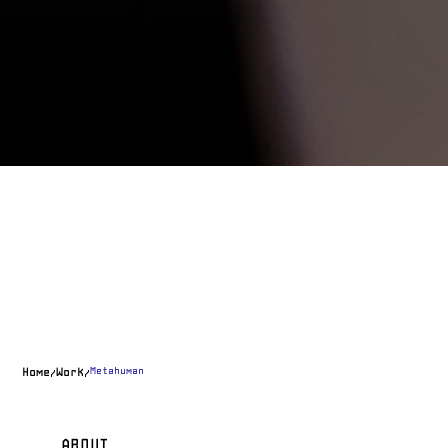
Metahuman
Home
Work
/
/
ABOUT