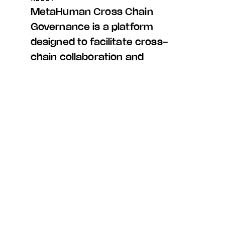
MetaHuman Cross Chain
Governance is a platform
designed to facilitate cross-
chain collaboration and
decision-making. It
empowers users from various
blockchain networks to
participate in voting on
protocol-level changes,
fostering a sense of
community and shared
governance.
PROJECT DESCRIPTION
Our engagement with this project encompassed the full