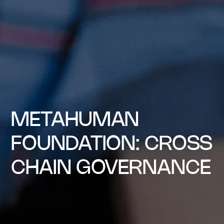
METAHUMAN
FOUNDATION: CROSS
CHAIN GOVERNANCE